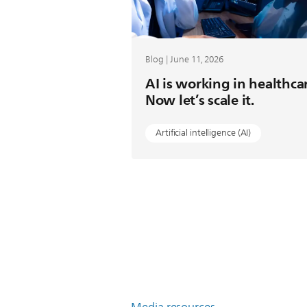
Blog | June 11, 2026
AI is working in healthca
Now let’s scale it.
Artificial intelligence (AI)