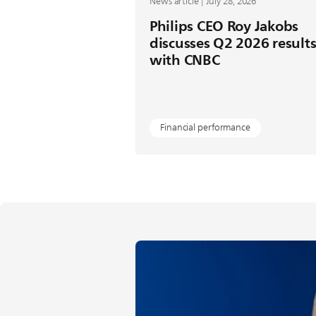
News article | July 28, 2026
Philips CEO Roy Jakobs
discusses Q2 2026 result
with CNBC
Financial performance