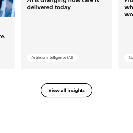
delivered today
wh
wo
re.
Artificial intelligence (AI)
So
View all insights