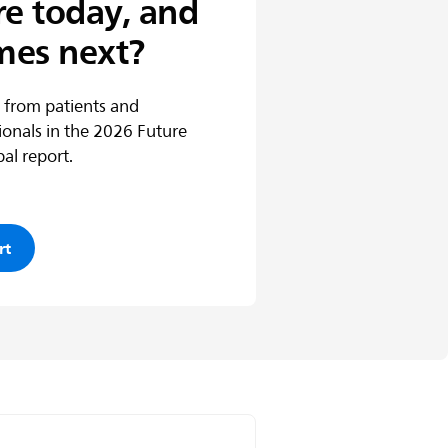
re today, and
mes next?
 from patients and
ionals in the 2026 Future
al report.
rt