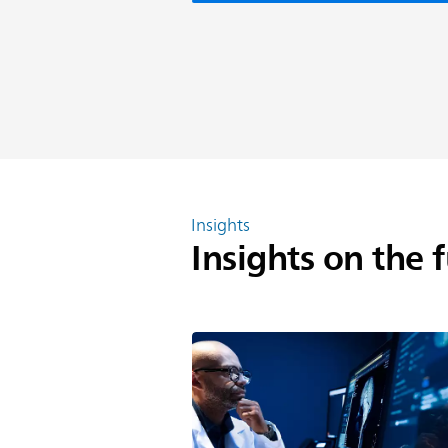
Insights
Insights on the 