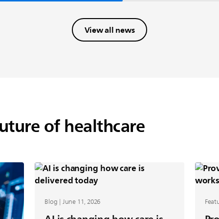
View all news
future of healthcare
Blog | June 11, 2026
Featu
AI is changing how care is
Pro