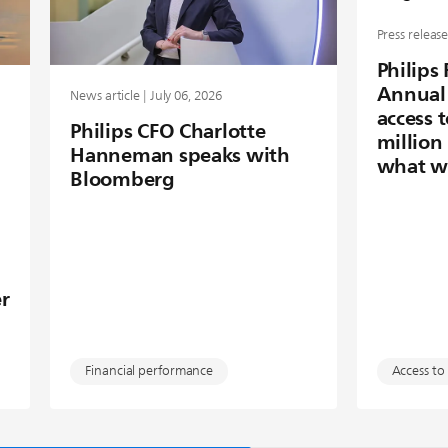
Press release
Philips
Annual 
News article | July 06, 2026
access 
Philips CFO Charlotte
million
Hanneman speaks with
what w
Bloomberg
r
Financial performance
Access to