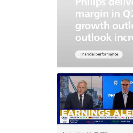
Philips deli
margin in Q2
growth outl
outlook incr
Financial performance