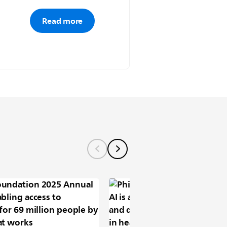
Read more