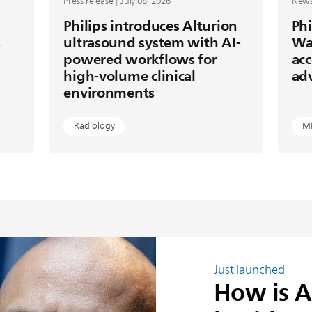
Press release | July 08, 2026
News 
Philips introduces Alturion
Phi
s
ultrasound system with AI-
Wa
powered workflows for
acc
high-volume clinical
ad
environments
Radiology
M
Just launched
How is A