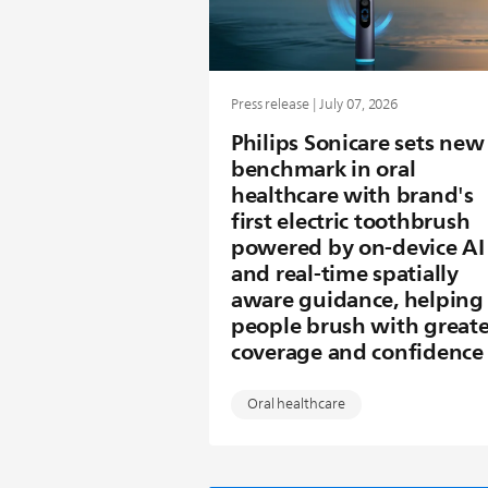
Press release | July 07, 2026
Philips Sonicare sets new
benchmark in oral
healthcare with brand's
first electric toothbrush
powered by on-device AI
and real-time spatially
aware guidance, helping
people brush with greate
coverage and confidence
Oral healthcare