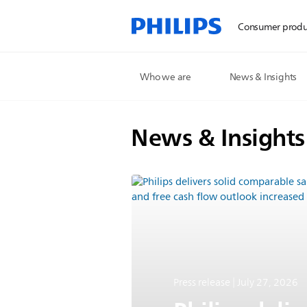
Consumer produ
Who we are
News & Insights
News & Insights
Press release | July 27, 2026