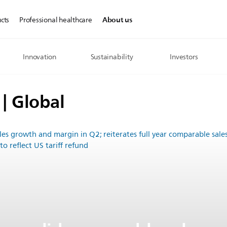
About us
cts
Professional healthcare
Innovation
Sustainability
Investors
 | Global