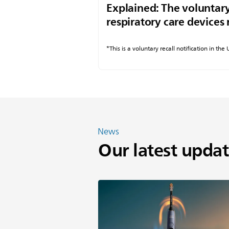
Explained: The voluntary
respiratory care devices 
*This is a voluntary recall notification in the
News
Our latest updat