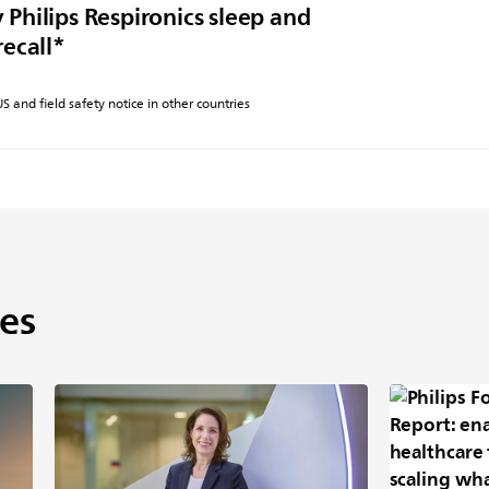
 Philips Respironics sleep and
recall*
 US and field safety notice in other countries
es