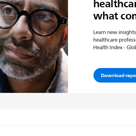
healthca
what co
Learn new insights
healthcare profess
Health Index - Glob
Download repo