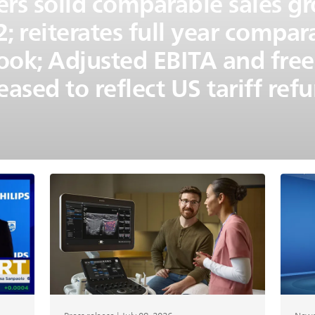
vers solid comparable sales 
; reiterates full year compar
ook; Adjusted EBITA and free
eased to reflect US tariff ref