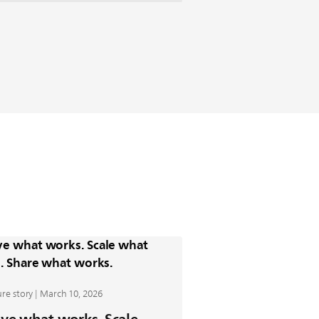
re story | March 10, 2026
ve what works. Scale