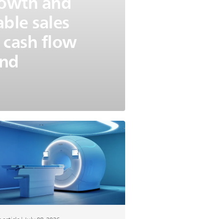
growth and
able sales
 cash flow
und