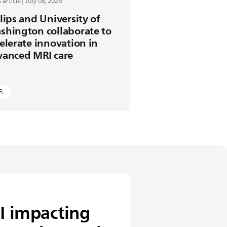
article | July 08, 2026
lips and University of
shington collaborate to
elerate innovation in
vanced MRI care
R
I impacting