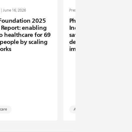
 | June 16, 2026
Press release | June 09, 2026
 Foundation 2025
Philips Future Health
Report: enabling
Index 2026: AI is alrea
to healthcare for 69
saving clinicians time 
 people by scaling
delivering measurable
orks
impact in healthcare
 care
Artificial intelligence (AI)