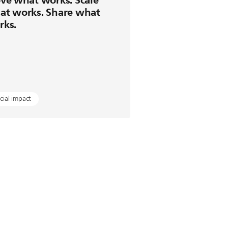
at works. Share what
rks.
cial impact