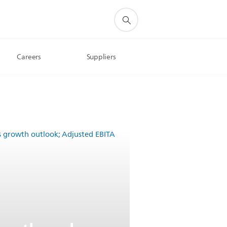
Careers
Suppliers